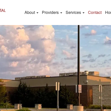
About
Providers
Services
Contact
Ho