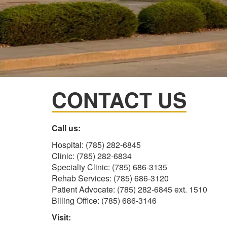
CONTACT US
Call us:
Hospital: (785) 282-6845
Clinic: (785) 282-6834
Specialty Clinic: (785) 686-3135
Rehab Services: (785) 686-3120
Patient Advocate: (785) 282-6845 ext. 1510
Billing Office: (785) 686-3146
Visit: