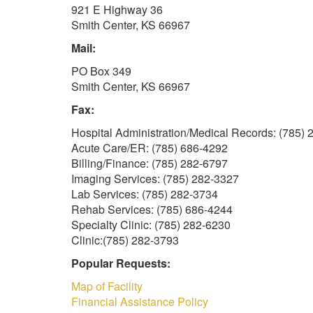
921 E Highway 36
Smith Center, KS 66967
Mail:
PO Box 349
Smith Center, KS 66967
Fax:
Hospital Administration/Medical Records: (785)
Acute Care/ER: (785) 686-4292
Billing/Finance: (785) 282-6797
Imaging Services: (785) 282-3327
Lab Services: (785) 282-3734
Rehab Services: (785) 686-4244
Specialty Clinic: (785) 282-6230
Clinic:(785) 282-3793
Popular Requests:
Map of Facility
Financial Assistance Policy