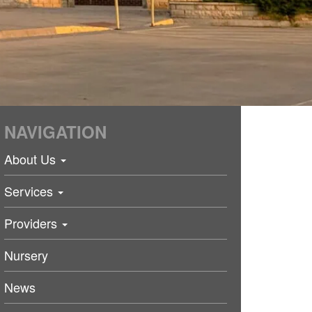
NAVIGATION
About Us
Services
Providers
Nursery
News