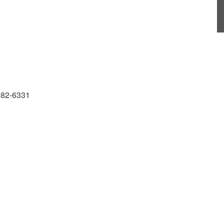
 282-6331