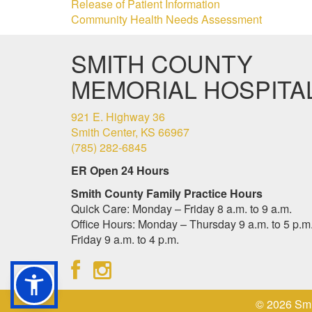
Release of Patient Information
Community Health Needs Assessment
SMITH COUNTY
MEMORIAL HOSPITA
921 E. Highway 36
Smith Center, KS 66967
(785) 282-6845
ER Open 24 Hours
Smith County Family Practice Hours
Quick Care: Monday – Friday 8 a.m. to 9 a.m.
Office Hours: Monday – Thursday 9 a.m. to 5 p.m.
Friday 9 a.m. to 4 p.m.
© 2026 Smi