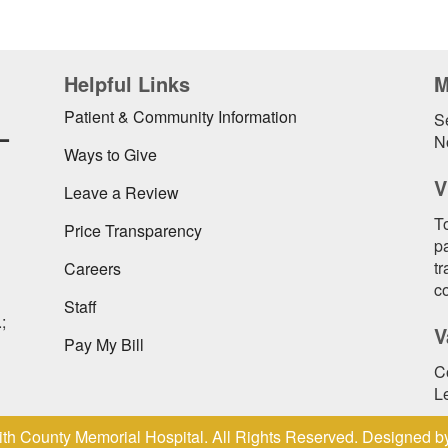
Helpful Links
M
L
Patient & Community Information
Se
N
Ways to Give
V
Leave a Review
To
Price Transparency
pa
t
Careers
c
Staff
;
V
Pay My Bill
C
L
th County Memorial Hospital. All Rights Reserved. Designed 