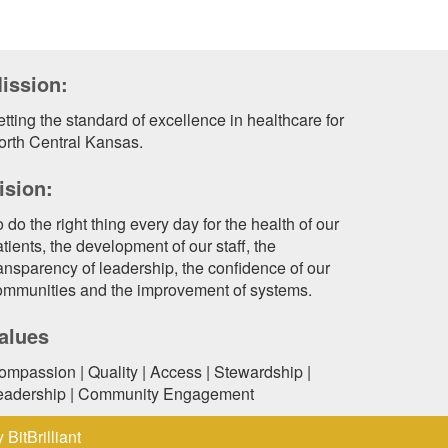
ission:
tting the standard of excellence in healthcare for
orth Central Kansas.
ision:
 do the right thing every day for the health of our
tients, the development of our staff, the
ransparency of leadership, the confidence of our
ommunities and the improvement of systems.
alues
ompassion | Quality | Access | Stewardship |
eadership | Community Engagement
by
BitBrilliant