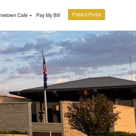
Patient Portal
metown Cafe
Pay My Bill