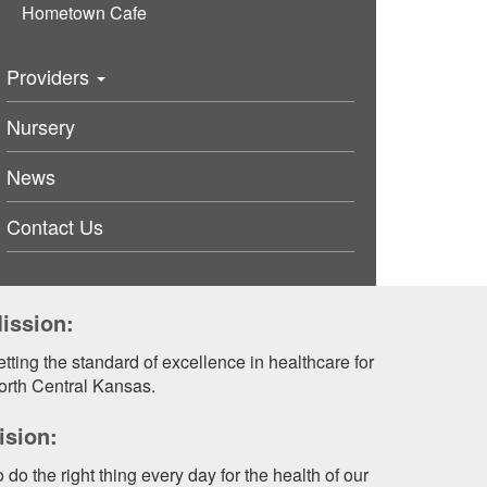
Hometown Cafe
Providers
Nursery
News
Contact Us
ission:
tting the standard of excellence in healthcare for
orth Central Kansas.
ision:
 do the right thing every day for the health of our