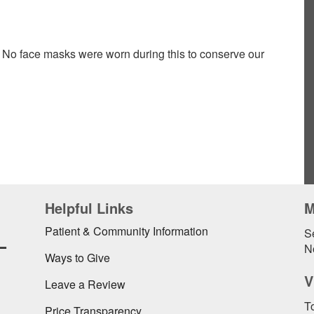
 No face masks were worn during this to conserve our
Helpful Links
M
L
Patient & Community Information
Se
N
Ways to Give
V
Leave a Review
To
Price Transparency