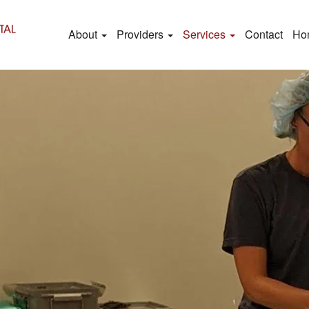
About
Providers
Services
Contact
Ho