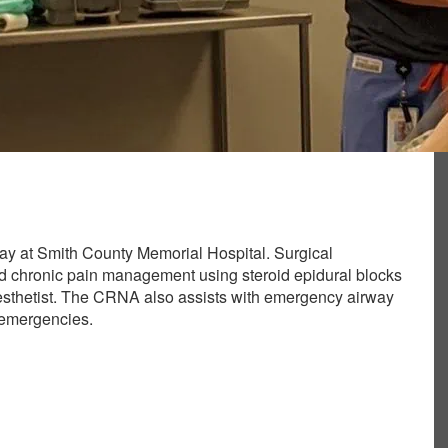
day at Smith County Memorial Hospital. Surgical
and chronic pain management using steroid epidural blocks
esthetist. The CRNA also assists with emergency airway
 emergencies.