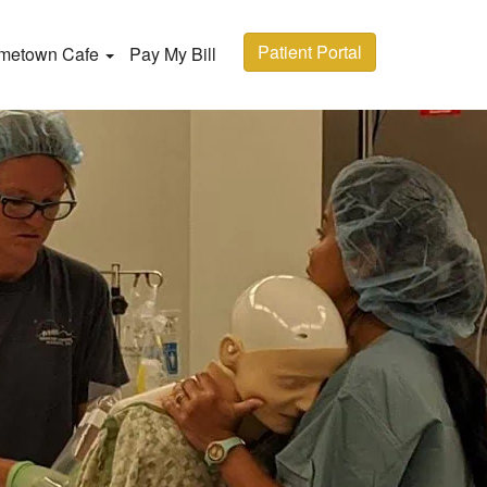
Patient Portal
metown Cafe
Pay My Bill