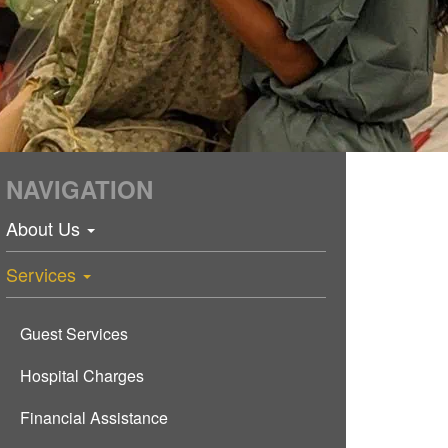
NAVIGATION
About Us
Services
Guest Services
Hospital Charges
Financial Assistance