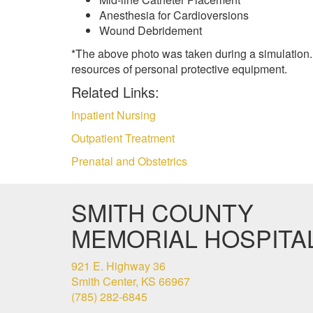
Anesthesia for Cardioversions
Wound Debridement
*The above photo was taken during a simulation.
resources of personal protective equipment.
Related Links:
Inpatient Nursing
Outpatient Treatment
Prenatal and Obstetrics
SMITH COUNTY
MEMORIAL HOSPITA
921 E. Highway 36
Smith Center, KS 66967
(785) 282-6845