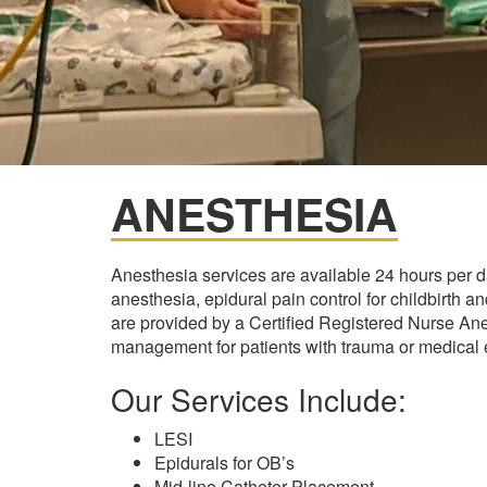
ANESTHESIA
Anesthesia services are available 24 hours per 
anesthesia, epidural pain control for childbirth 
are provided by a Certified Registered Nurse An
management for patients with trauma or medical
Our Services Include:
LESI
Epidurals for OB’s
Mid-line Catheter Placement